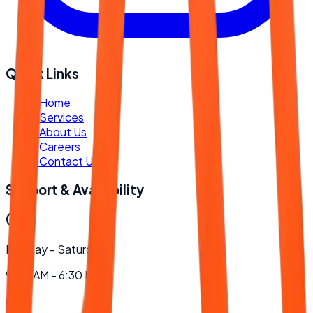
Quick Links
-
Home
-
Services
-
About Us
-
Careers
-
Contact Us
Support & Availability
Monday - Saturday
9:00 AM - 6:30 PM