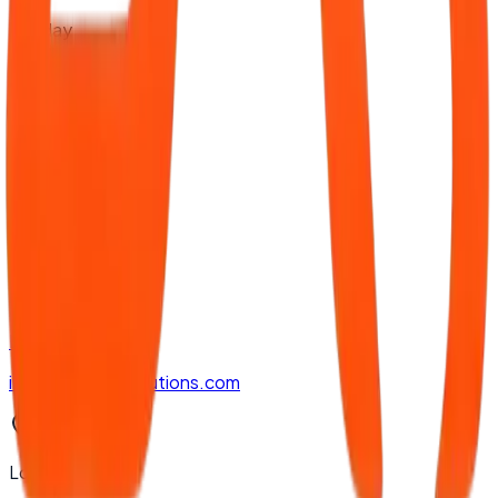
Sunday
9:00 AM - 2:30 PM
Contact Us
Phone
+94 77 888 5607
Email
info@apptronsolutions.com
Location