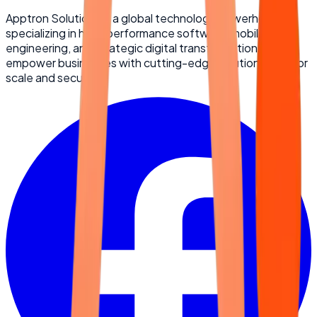
Apptron Solutions is a global technology powerhouse
specializing in high-performance software, mobile
engineering, and strategic digital transformation. We
empower businesses with cutting-edge solutions built for
scale and security.