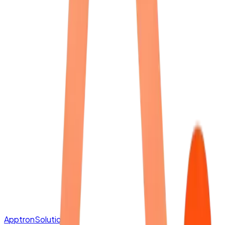
Apptron
Solutions