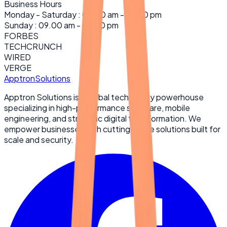
Business Hours
Monday - Saturday : 09.00 am - 06:30 pm
Sunday : 09.00 am - 02:30 pm
FORBES
TECHCRUNCH
WIRED
VERGE
Apptron
Solutions
Apptron Solutions is a global technology powerhouse
specializing in high-performance software, mobile
engineering, and strategic digital transformation. We
empower businesses with cutting-edge solutions built for
scale and security.