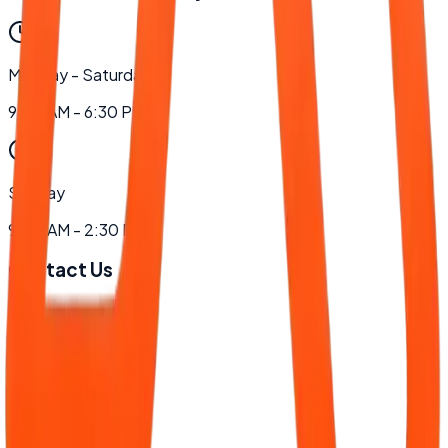
Monday - Saturday
9:00 AM - 6:30 PM
Sunday
9:00 AM - 2:30 PM
Contact Us
Phone
+94 77 888 5607