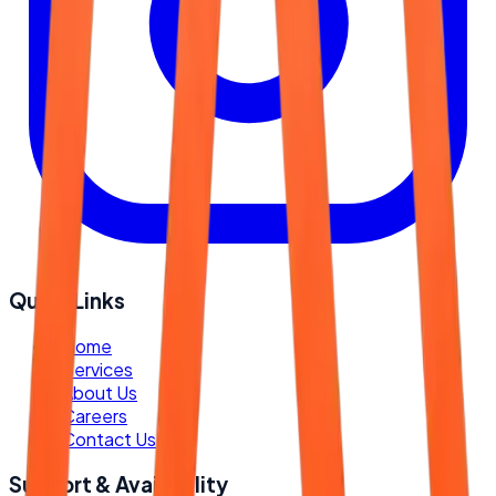
Quick Links
-
Home
-
Services
-
About Us
-
Careers
-
Contact Us
Support & Availability