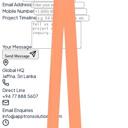
Email Address
Mobile Number
Project Timeline
Your Message
Send Message
Global HQ
Jaffna, Sri Lanka
Direct Line
+94 77 888 5607
Email Enquiries
Info@apptronsolutions.com