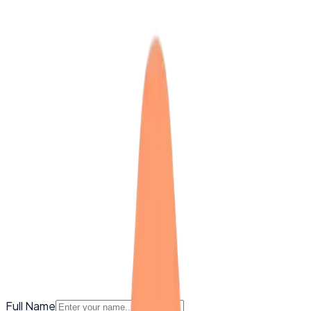
Full Name