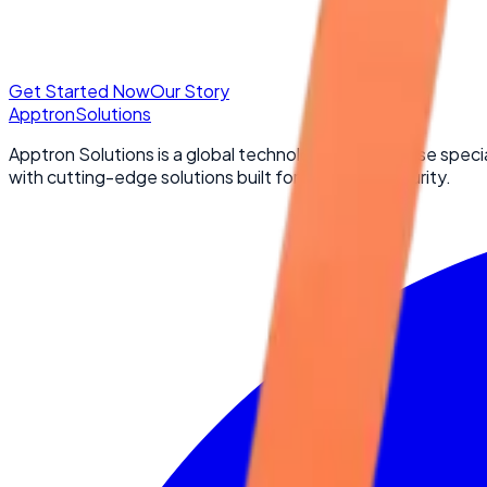
Get Started Now
Our Story
Apptron
Solutions
Apptron Solutions is a global technology powerhouse specia
with cutting-edge solutions built for scale and security.