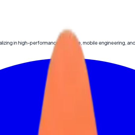
lizing in high-performance software, mobile engineering, an