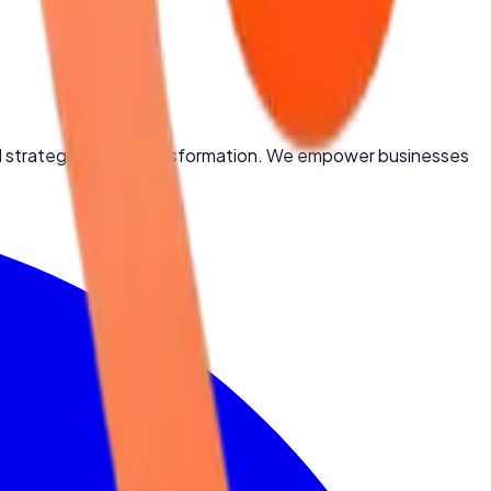
d strategic digital transformation. We empower businesses